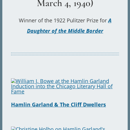
March 4, 1940)
Sear
for:
Winner of the 1922 Pulitzer Prize for
A
Daughter of the Middle Border
Hamlin Garland & The Cliff Dwellers