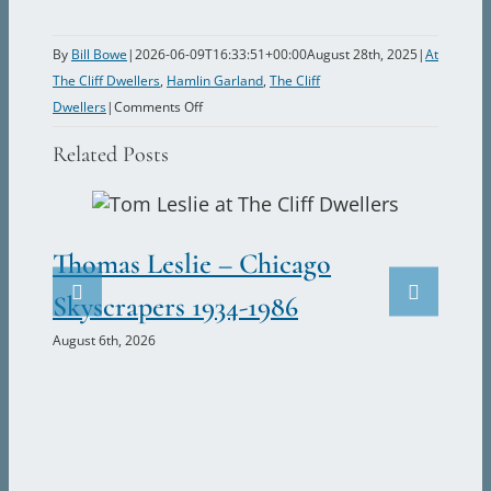
By
Bill Bowe
|
2026-06-09T16:33:51+00:00
August 28th, 2025
|
At
The Cliff Dwellers
,
Hamlin Garland
,
The Cliff
on
Dwellers
|
Comments Off
Hamlin
Related Posts
Garland
–
Founder
of
Thomas Leslie – Chicago
Th
The
Cliff
Skyscrapers 1934-1986
Fu
Dwellers
August 6th, 2026
Cl
May 