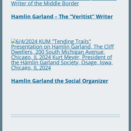
Hamlin Garland – The “Veritist” Writer
Hamlin Garland the Social Organizer