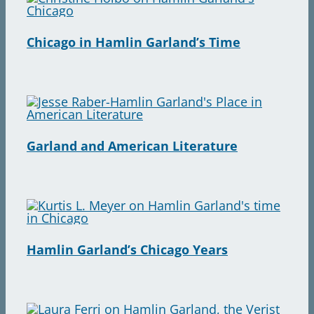
Chicago in Hamlin Garland’s Time
Garland and American Literature
Hamlin Garland’s Chicago Years