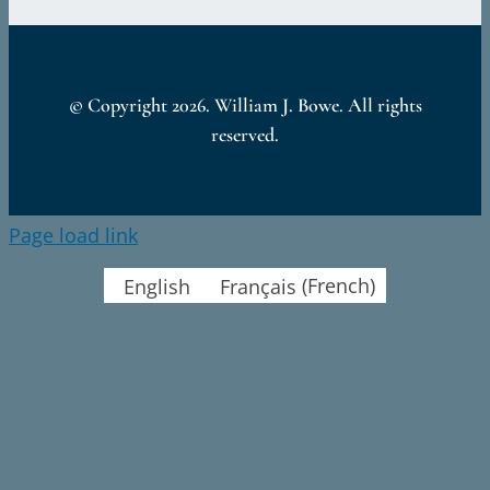
© Copyright
2026. William J. Bowe. All rights
reserved.
Page load link
English
Français
(
French
)