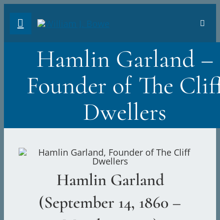
Skip
Toggl
to
Navig
content
Hamlin Garland –
VIN
Founder of The Clif
THE
Dwellers
RIO
THE 
Hamlin Garland
PHO
(September 14, 1860 –
ABO