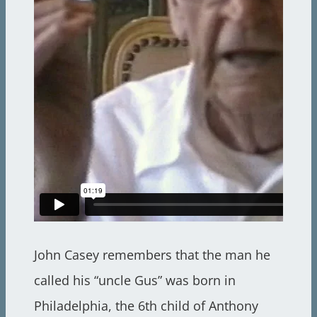
John Casey remembers that the man he
called his “uncle Gus” was born in
Philadelphia, the 6th child of Anthony