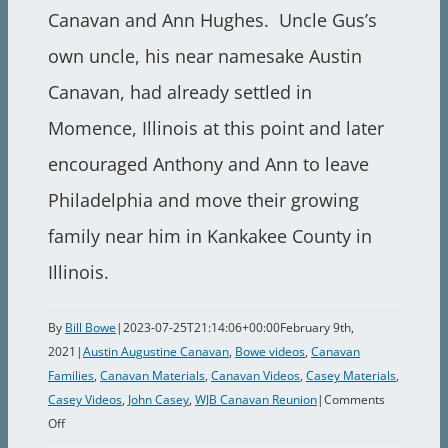
Canavan and Ann Hughes. Uncle Gus’s
own uncle, his near namesake Austin
Canavan, had already settled in
Momence, Illinois at this point and later
encouraged Anthony and Ann to leave
Philadelphia and move their growing
family near him in Kankakee County in
Illinois.
By
Bill Bowe
|
2023-07-25T21:14:06+00:00
February 9th,
2021
|
Austin Augustine Canavan
,
Bowe videos
,
Canavan
Families
,
Canavan Materials
,
Canavan Videos
,
Casey Materials
,
Casey Videos
,
John Casey
,
WJB Canavan Reunion
|
Comments
on
Off
1987