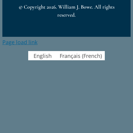
© Copyright
2026. William J. Bowe. All rights
reserved.
Page load link
English
Français
(
French
)