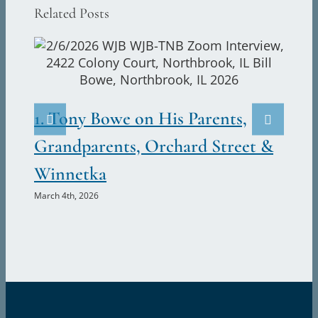
Related Posts
(3)
Austin
Augustine
Canavan
2.
(1852-
1917)
Ju
1. Tony Bowe on His Parents,
Marc
Grandparents, Orchard Street &
Winnetka
March 4th, 2026