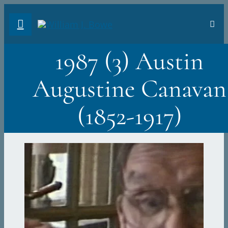
Skip
Toggl
to
Navig
FA
content
1987 (3) Austin
AB
Augustine Canavan
PH
(1852-1917)
TR
VI
ST
DO
Sea
for: