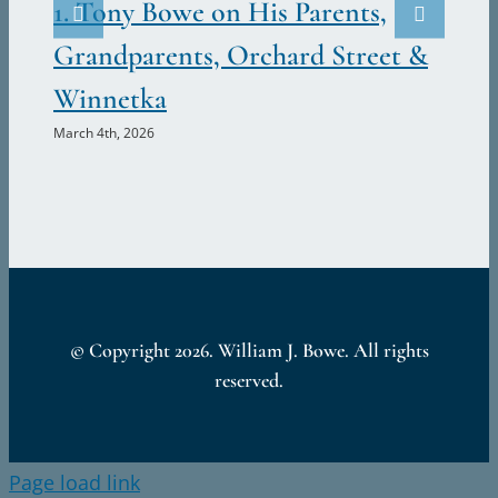
Ju
1. Tony Bowe on His Parents,
Marc
Grandparents, Orchard Street &
Winnetka
March 4th, 2026
© Copyright
2026. William J. Bowe. All rights
reserved.
Page load link