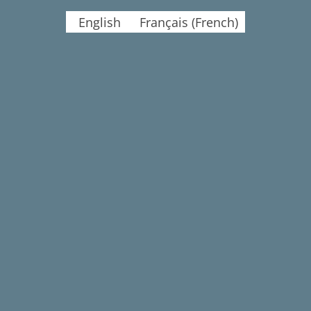
English
Français
(
French
)