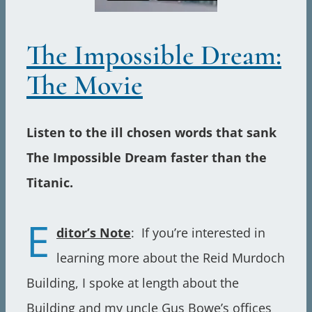
The Impossible Dream:
The Movie
Listen to the ill chosen words that sank
The Impossible Dream faster than the
Titanic.
E
ditor’s Note
: If you’re interested in
learning more about the Reid Murdoch
Building, I spoke at length about the
Building and my uncle Gus Bowe’s offices