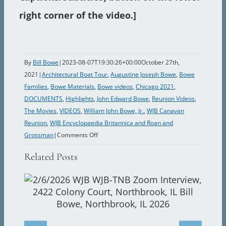
right corner of the video.]
By
Bill Bowe
|
2023-08-07T19:30:26+00:00
October 27th,
2021
|
Architectural Boat Tour
,
Augustine Joseph Bowe
,
Bowe
Families
,
Bowe Materials
,
Bowe videos
,
Chicago 2021
,
DOCUMENTS
,
Highlights
,
John Edward Bowe
,
Reunion Videos
,
The Movies
,
VIDEOS
,
William John Bowe, Jr.
,
WJB Canavan
Reunion
,
WJB Encyclopaedia Britannica and Roan and
on
Grossman
|
Comments Off
The
Related Posts
Impossible
Dream:
The
Movie
2.