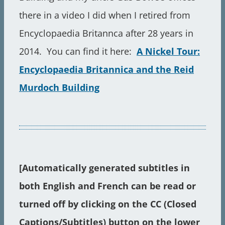
there in a video I did when I retired from
Encyclopaedia Britannca after 28 years in
2014. You can find it here:
A Nickel Tour:
Encyclopaedia Britannica and the Reid
Murdoch Building
[Automatically generated s
ubtitles in
both English and French can be read or
turned off by clicking on the CC (Closed
Captions/Subtitles) button on the lower