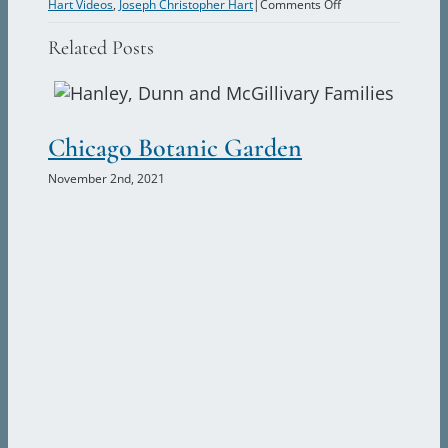
on
Hart Videos
,
Joseph Christopher Hart
|
Comments Off
Bicycle
Related Posts
Vacations
in
Europe
and
Chicago Botanic Garden
Th
the
Allure
November 2nd, 2021
Nove
of
Ireland