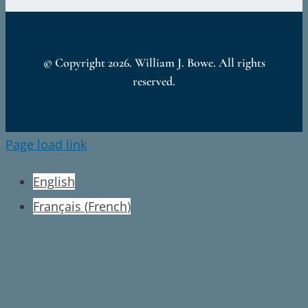
© Copyright
2026. William J. Bowe. All rights
reserved.
Page load link
English
Français
(
French
)