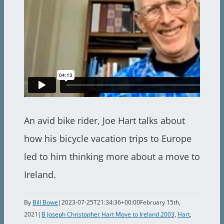
An avid bike rider, Joe Hart talks about
how his bicycle vacation trips to Europe
led to him thinking more about a move to
Ireland.
By
Bill Bowe
|
2023-07-25T21:34:36+00:00
February 15th,
2021
|
B Joseph Christopher Hart Move to Ireland 2003
,
Hart
,