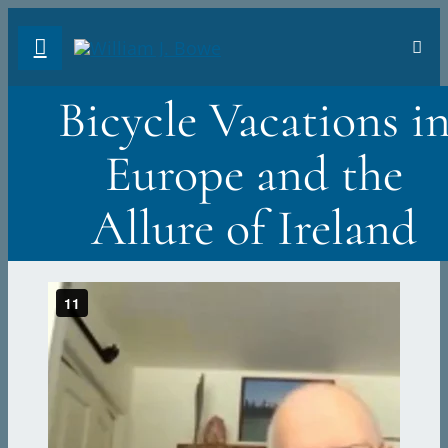
Skip
Toggl
to
Navig
FA
content
Bicycle Vacations i
AB
Europe and the
PH
Allure of Ireland
TR
VI
ST
DO
Sea
for: