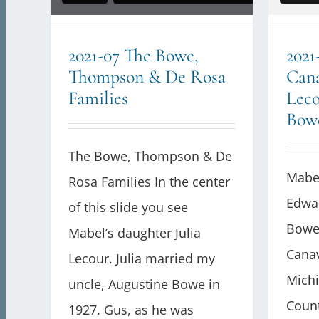
2021-07 The Bowe,
2021
Thompson & De Rosa
Can
Families
Leco
Bow
The Bowe, Thompson & De
Mabe
Rosa Families In the center
Edwar
of this slide you see
Bowe)
Mabel’s daughter Julia
Cana
Lecour. Julia married my
Michi
uncle, Augustine Bowe in
Count
1927. Gus, as he was