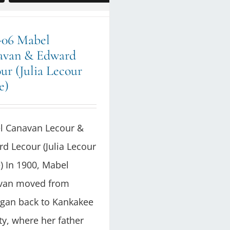
-06 Mabel
avan & Edward
ur (Julia Lecour
e)
l Canavan Lecour &
d Lecour (Julia Lecour
 In 1900, Mabel
van moved from
gan back to Kankakee
y, where her father