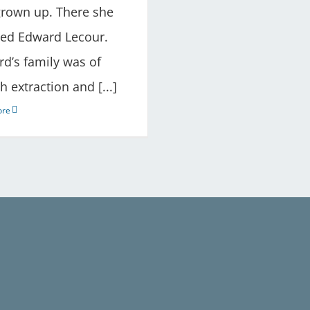
rown up. There she
ied Edward Lecour.
d’s family was of
h extraction and [...]
ore