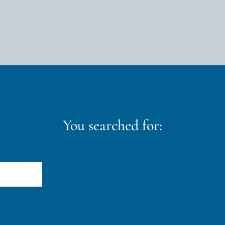
You searched for: