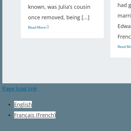
had g
known, was Julia’s cousin
marr
once removed, being [...]
Edwar
Read More
Frenc
Read M
Page load link
English
Français
(
French
)