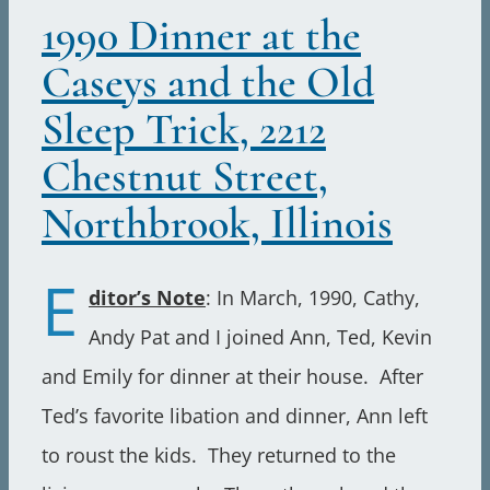
1990 Dinner at the
Caseys and the Old
Sleep Trick, 2212
Chestnut Street,
Northbrook, Illinois
E
ditor’s Note
: In March, 1990, Cathy,
Andy Pat and I joined Ann, Ted, Kevin
and Emily for dinner at their house. After
Ted’s favorite libation and dinner, Ann left
to roust the kids. They returned to the