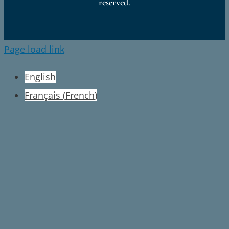
reserved.
Page load link
English
Français
(
French
)