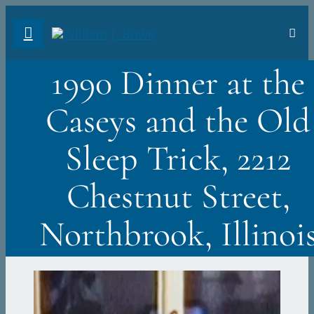
Skip
Toggl
to
Navig
FA
content
1990 Dinner at the
AB
Caseys and the Old
PH
Sleep Trick, 2212
TR
Chestnut Street,
VI
Northbrook, Illinoi
ST
DO
Sea
for: