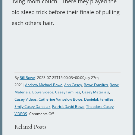
living room couch. There they played the
old sleep trick before their finale of pulling
each others hair.
By
Bill Bowe
|
2023-07-25T15:00:03+00:00
July 27th,
2021
|
Andrew Michael Bowe
,
Ann Casey
,
Bowe Families
,
Bowe
Materials
,
Bowe videos
,
Casey Families
,
Casey Materials
,
Casey Videos
,
Catherine Vanselow Bowe
,
Danielak Families
,
Emily Casey Danielak
,
Patrick David Bowe
,
Theodore Casey
,
on
VIDEOS
|
Comments Off
1990
Related Posts
Dinner