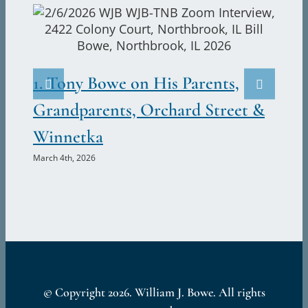
at
the
Caseys
2.
and
the
Ju
1. Tony Bowe on His Parents,
Old
Marc
Sleep
Grandparents, Orchard Street &
Trick,
Winnetka
2212
Chestnut
March 4th, 2026
Street,
Northbrook,
Illinois
© Copyright
2026. William J. Bowe. All rights