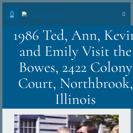
Skip
Toggl
to
Navig
FA
content
1986 Ted, Ann, Kevi
AB
and Emily Visit the
PH
Bowes, 2422 Colony
TR
Court, Northbrook,
VI
Illinois
ST
DO
Sea
for: