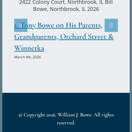
and
2.
Emily
Visit
Ju
1. Tony Bowe on His Parents,
the
Marc
Bowes,
Grandparents, Orchard Street &
2422
Winnetka
Colony
Court,
March 4th, 2026
Northbrook,
Illinois
© Copyright
2026. William J. Bowe. All rights
reserved.