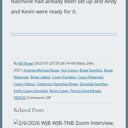
Nashville had already been set up and Andy
and Kevin were ready for it.
By
Bill Bowe
|
2023-07-25T20:28:14+00:00
July 24th,
2021
|
Andrew Michael Bowe
,
Ann Casey
,
Bowe Families
,
Bowe
Materials
,
Bowe videos
,
Casey Families
,
Casey Materials
,
Casey Videos
,
Catherine Vanselow Bowe
,
Danielak Families
,
Emily Casey Danielak
,
Kevin Casey
,
Patrick David Bowe
,
on
VIDEOS
|
Comments Off
1986
Related Posts
Ted,
Ann,
Kevin