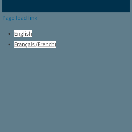
Page load link
English
Français
(
French
)