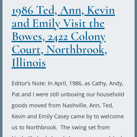
1986 Ted, Ann, Kevin
and Emily Visit the
Bowes, 2422 Colony
Court, Northbrook,
Illinois
Editor’s Note: In April, 1986, as Cathy, Andy,
Pat and I were still unboxing our household
goods moved from Nashville, Ann, Ted,
Kevin and Emily Casey came by to welcome
us to Northbrook. The swing set from