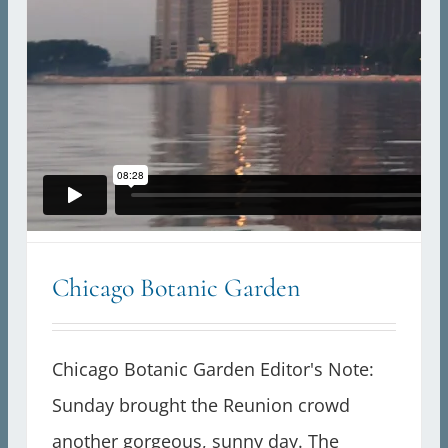
Chicago Botanic Garden
Chicago Botanic Garden Editor's Note:
Sunday brought the Reunion crowd
another gorgeous, sunny day. The