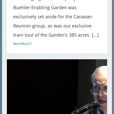
Buehler Enabling Garden was
exclusively set aside for the Canavan
Reunion group, as was our exclusive
tram tour of the Garden's 385 acres. [...]
Read More