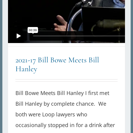
2021-17 Bill Bowe Meets Bill
Hanley
Bill Bowe Meets Bill Hanley I first met
Bill Hanley by complete chance. We
both were Loop lawyers who
occasionally stopped in for a drink after