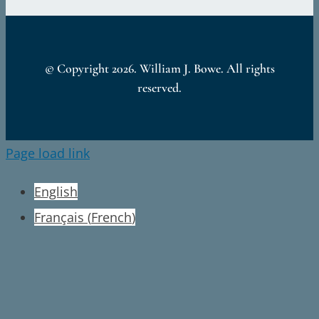
© Copyright
2026. William J. Bowe. All rights
reserved.
Page load link
English
Français
(
French
)