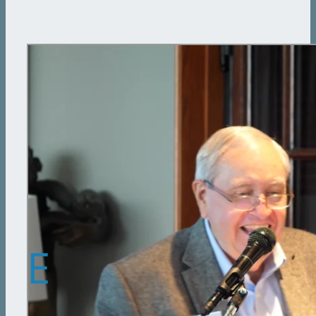
E
ditor’s Note
: In my pre-dinner
remarks, I took time to warn the
Reunion diners of the dangers of B.E.D.