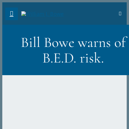
Skip
Toggl
to
Navig
FA
content
Bill Bowe warns of
AB
B.E.D. risk.
PH
TR
VI
ST
DO
Sea
for: