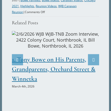
2021
|
Bowe Families
,
Bowe videos
,
Canavan Videos
,
Chicago
2021
,
Highlights
,
Reunion Videos
,
WJB Canavan
on
Reunion
|
Comments Off
Bill
Related Posts
Bowe
warns
of
B.E.D.
2.
risk.
Ju
1. Tony Bowe on His Parents,
Marc
Grandparents, Orchard Street &
Winnetka
March 4th, 2026