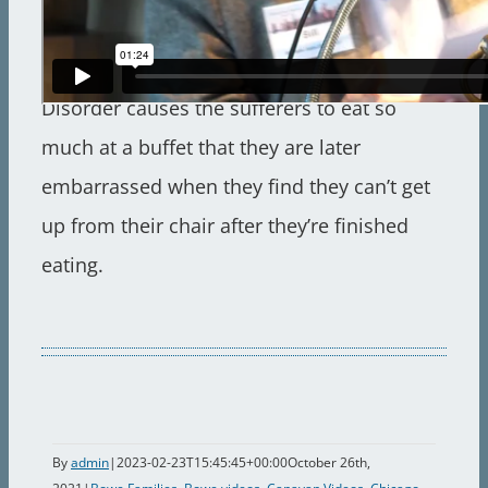
First diagnosed two years earlier in my
brother Richard and myself, Buffet Eating
Disorder causes the sufferers to eat so
much at a buffet that they are later
embarrassed when they find they can’t get
up from their chair after they’re finished
eating.
By
admin
|
2023-02-23T15:45:45+00:00
October 26th,