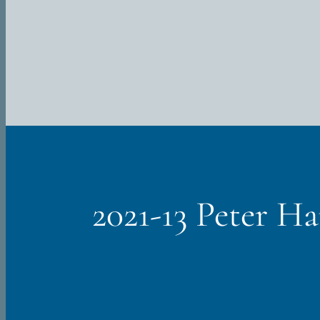
Skip
to
content
2021-13 Peter H