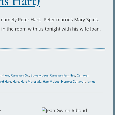
is Hart)
 namely Peter Hart. Peter marries Mary Spies.
in the room with us tonight with his wife Joan.
nthony Canavan, Sr.
,
Bowe videos
,
Canavan Families
,
Canavan
ard Hart
,
Hart
,
Hart Materials
,
Hart Videos
,
Honora Canavan
,
James