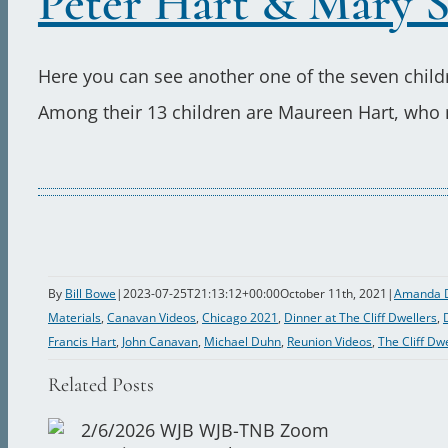
Peter Hart & Mary S
Here you can see another one of the seven chil
Among their 13 children are Maureen Hart, who ma
By
Bill Bowe
|
2023-07-25T21:13:12+00:00
October 11th, 2021
|
Amanda 
Materials
,
Canavan Videos
,
Chicago 2021
,
Dinner at The Cliff Dwellers
,
Francis Hart
,
John Canavan
,
Michael Duhn
,
Reunion Videos
,
The Cliff Dw
Related Posts