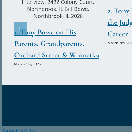
2. Tony
the Jud
1. Tony Bowe on His
Career
Parents, Grandparents,
March 3rd, 20
Orchard Street & Winnetka
March 4th, 2026
Page load link