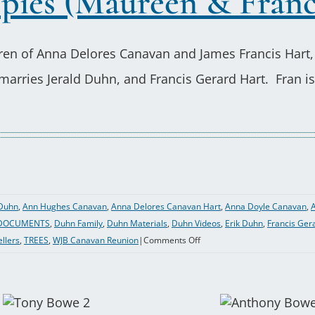
pies (Maureen & Franc
dren of Anna Delores Canavan and James Francis Hart,
rries Jerald Duhn, and Francis Gerard Hart. Fran is 
Duhn
,
Ann Hughes Canavan
,
Anna Delores Canavan Hart
,
Anna Doyle Canavan
,
A
DOCUMENTS
,
Duhn Family
,
Duhn Materials
,
Duhn Videos
,
Erik Duhn
,
Francis Ger
on
ellers
,
TREES
,
WJB Canavan Reunion
|
Comments Off
2021-
13
Peter
Hart