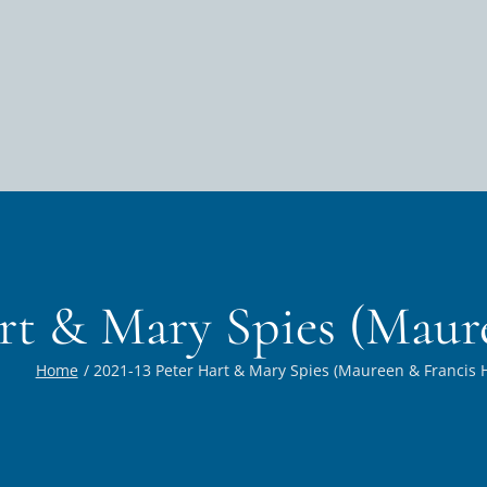
art & Mary Spies (Maur
Home
2021-13 Peter Hart & Mary Spies (Maureen & Francis H