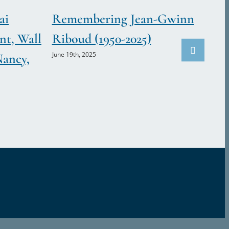
ai
Remembering Jean-Gwinn
nt, Wall
Riboud (1950-2025)
June 19th, 2025
Nancy,