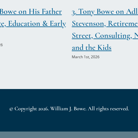
&
 Bowe on His Father
3. Tony Bowe on Adl
Mary
Spies
ge, Education & Early
Stevenson, Retireme
(Maureen
Street, Consulting, 
&
Francis
26
and the Kids
Hart)
March 1st, 2026
© Copyright
2026. William J. Bowe. All rights reserved.