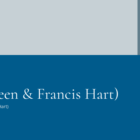
een & Francis Hart)
art)