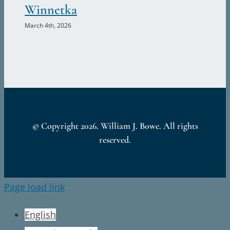
Winnetka
II
March 4th, 2026
© Copyright
2026. William J. Bowe. All rights
reserved.
Page load link
English