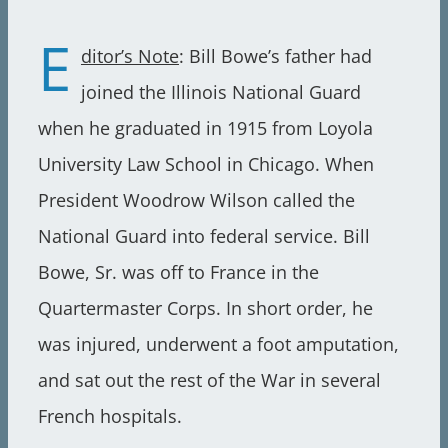
E
ditor’s Note
: Bill Bowe’s father had
joined the Illinois National Guard
when he graduated in 1915 from Loyola
University Law School in Chicago. When
President Woodrow Wilson called the
National Guard into federal service. Bill
Bowe, Sr. was off to France in the
Quartermaster Corps. In short order, he
was injured, underwent a foot amputation,
and sat out the rest of the War in several
French hospitals.