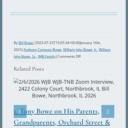
By
Bill Bowe
|
2023-07-25T15:05:34+00:00
January 16th,
2023
|
Anthony Canavan Bowe
,
William John Bowe, Jr.
,
William
on
John Bowe, Sr.
,
WJB Family
|
Comments Off
Bill
Related Posts
Bowe,
Sr.
Is
Injured
2.
in
France
Ju
1. Tony Bowe on His Parents,
in
Marc
World
Grandparents, Orchard Street &
War