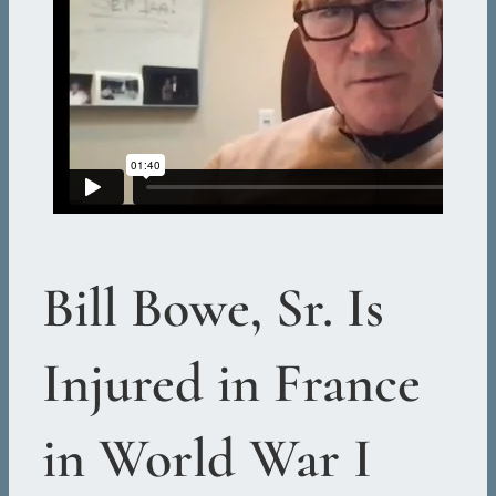
Bill Bowe, Sr. Is
Injured in France
in World War I