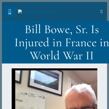
Skip
Toggl
to
Navig
FA
content
Bill Bowe, Sr. Is
AB
Injured in France i
PH
World War II
TR
VI
ST
DO
Sea
for: