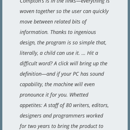
Compton’s is in the links—everything is
woven together so the user can quickly
move between related bits of
information. Thanks to ingenious
design, the program is so simple that,
literally, a child can use it. … Hit a
difficult word? A click will bring up the
definition—and if your PC has sound
capability, the machine will even
pronounce it for you. Whetted
appetites: A staff of 80 writers, editors,
designers and programmers worked
for two years to bring the product to