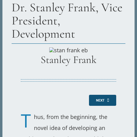
Dr. Stanley Frank, Vice
President,
Development
Stanley Frank
NEXT
T
hus, from the beginning, the
novel idea of developing an