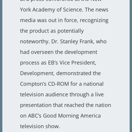
York Academy of Science. The news
media was out in force, recognizing
the product as potentially
noteworthy. Dr. Stanley Frank, who
had overseen the development
process as EB’s Vice President,
Development, demonstrated the
Compton’s CD-ROM for a national
television audience through a live
presentation that reached the nation
on ABC’s Good Morning America
television show.