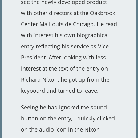
see the newly developed product
with other directors at the Oakbrook
Center Mall outside Chicago. He read
with interest his own biographical
entry reflecting his service as Vice
President. After looking with less
interest at the text of the entry on
Richard Nixon, he got up from the
keyboard and turned to leave.
Seeing he had ignored the sound
button on the entry, I quickly clicked
on the audio icon in the Nixon