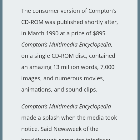
The consumer version of Compton’s
CD-ROM was published shortly after,
in March 1990 at a price of $895.
Compton’s Multimedia Encyclopedia
,
on a single CD-ROM disc, contained
an amazing 13 million words, 7,000
images, and numerous movies,
animations, and sound clips.
Compton’s Multimedia Encyclopedia
made a splash when the media took
notice. Said Newsweek of the