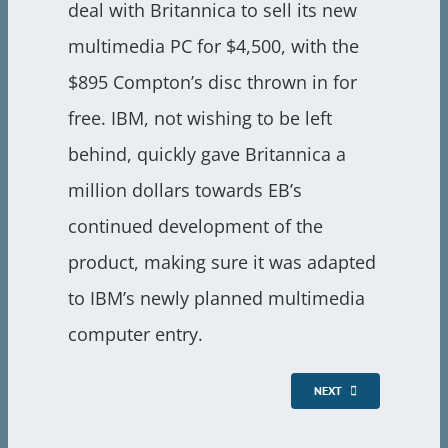
deal with Britannica to sell its new
multimedia PC for $4,500, with the
$895 Compton’s disc thrown in for
free. IBM, not wishing to be left
behind, quickly gave Britannica a
million dollars towards EB’s
continued development of the
product, making sure it was adapted
to IBM’s newly planned multimedia
computer entry.
NEXT