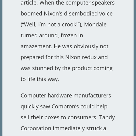
article. When the computer speakers
boomed Nixon’s disembodied voice
(“Well, I’m not a crook!”), Mondale
turned around, frozen in
amazement. He was obviously not
prepared for this Nixon redux and
was stunned by the product coming
to life this way.
Computer hardware manufacturers
quickly saw Compton’s could help
sell their boxes to consumers. Tandy
Corporation immediately struck a