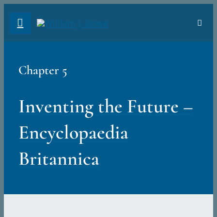
Skip
Toggl
to
Navig
content
ABO
Chapter 5
PRE
Inventing the Future –
INT
Encyclopaedia
CHA
Britannica
PDF
Sear
for: