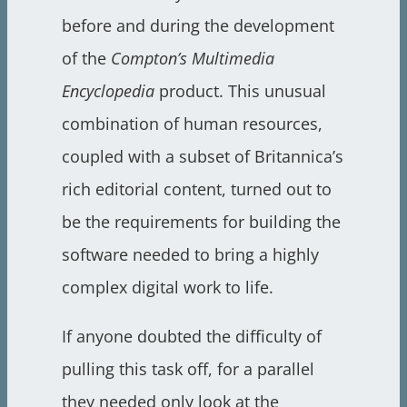
before and during the development
of the
Compton’s Multimedia
Encyclopedia
product. This unusual
combination of human resources,
coupled with a subset of Britannica’s
rich editorial content, turned out to
be the requirements for building the
software needed to bring a highly
complex digital work to life.
If anyone doubted the difficulty of
pulling this task off, for a parallel
they needed only look at the