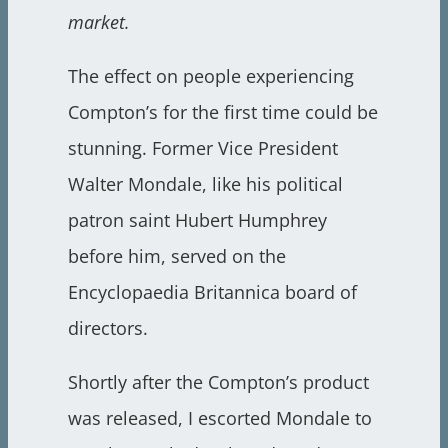
market.
The effect on people experiencing
Compton’s for the first time could be
stunning. Former Vice President
Walter Mondale, like his political
patron saint Hubert Humphrey
before him, served on the
Encyclopaedia Britannica board of
directors.
Shortly after the Compton’s product
was released, I escorted Mondale to