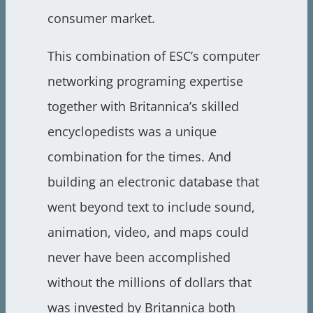
consumer market.
This combination of ESC’s computer
networking programing expertise
together with Britannica’s skilled
encyclopedists was a unique
combination for the times. And
building an electronic database that
went beyond text to include sound,
animation, video, and maps could
never have been accomplished
without the millions of dollars that
was invested by Britannica both