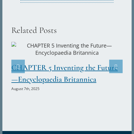
Related Posts
CHAPTER 5 Inventing the Future
C
—Encyclopaedia Britannica
U
August 7th, 2025
Aug