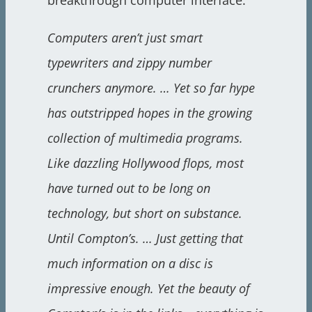
breakthrough computer interface:
Computers aren’t just smart
typewriters and zippy number
crunchers anymore. … Yet so far hype
has outstripped hopes in the growing
collection of multimedia programs.
Like dazzling Hollywood flops, most
have turned out to be long on
technology, but short on substance.
Until Compton’s. … Just getting that
much information on a disc is
impressive enough. Yet the beauty of