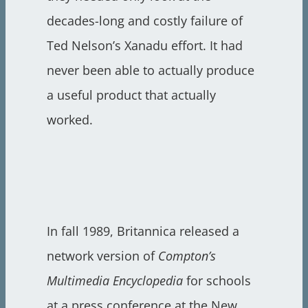
decades-long and costly failure of
Ted Nelson’s Xanadu effort. It had
never been able to actually produce
a useful product that actually
worked.
In fall 1989, Britannica released a
network version of
Compton’s
Multimedia Encyclopedia
for schools
at a press conference at the New