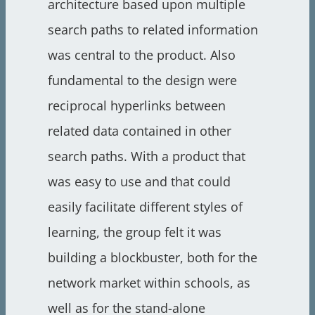
architecture based upon multiple
search paths to related information
was central to the product. Also
fundamental to the design were
reciprocal hyperlinks between
related data contained in other
search paths. With a product that
was easy to use and that could
easily facilitate different styles of
learning, the group felt it was
building a blockbuster, both for the
network market within schools, as
well as for the stand-alone