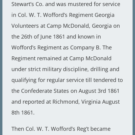
Stewart’s Co. and was mustered for service
in Col. W. T. Wofford’s Regiment Georgia
Volunteers at Camp McDonald, Georgia on
the 26th of June 1861 and known in
Wofford’s Regiment as Company B. The
Regiment remained at Camp McDonald
under strict military discipline, drilling and
qualifying for regular service till tendered to
the Confederate States on August 3rd 1861
and reported at Richmond, Virginia August
8th 1861.
Then Col. W. T. Wofford’s Reg’t became