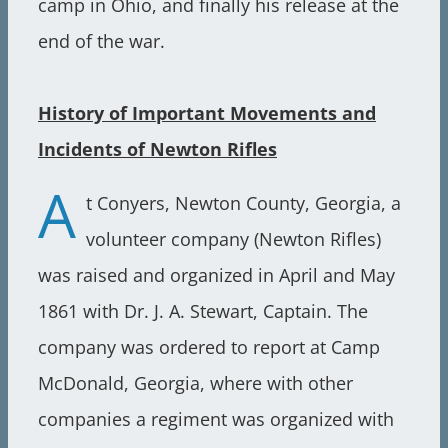
camp in Ohio, and finally his release at the
end of the war.
History of Important Movements and
Incidents of Newton Rifles
A
t Conyers, Newton County, Georgia, a
volunteer company (Newton Rifles)
was raised and organized in April and May
1861 with Dr. J. A. Stewart, Captain. The
company was ordered to report at Camp
McDonald, Georgia, where with other
companies a regiment was organized with