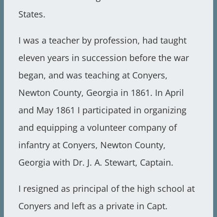
States.
I was a teacher by profession, had taught
eleven years in succession before the war
began, and was teaching at Conyers,
Newton County, Georgia in 1861. In April
and May 1861 I participated in organizing
and equipping a volunteer company of
infantry at Conyers, Newton County,
Georgia with Dr. J. A. Stewart, Captain.
I resigned as principal of the high school at
Conyers and left as a private in Capt.