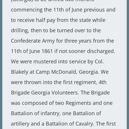
commencing the 11th of June previous and
to receive half pay from the state while
drilling, then to be turned over to the
Confederate Army for three years from the
11th of June 1861 if not sooner discharged.
We were mustered into service by Col.
Blakely at Camp McDonald, Georgia. We
were thrown into the first regiment, 4th
Brigade Georgia Volunteers. The Brigade
was composed of two Regiments and one
Battalion of infantry, one Battalion of
artillery and a Battalion of Cavalry. The first