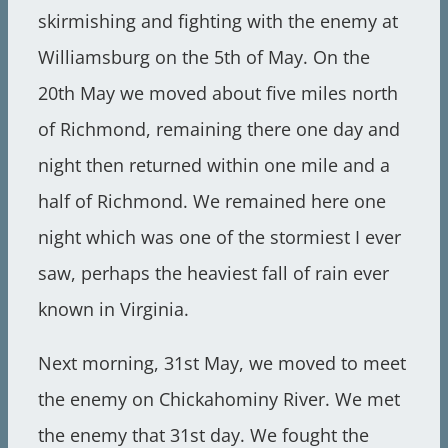
skirmishing and fighting with the enemy at
Williamsburg on the 5th of May. On the
20th May we moved about five miles north
of Richmond, remaining there one day and
night then returned within one mile and a
half of Richmond. We remained here one
night which was one of the stormiest I ever
saw, perhaps the heaviest fall of rain ever
known in Virginia.
Next morning, 31st May, we moved to meet
the enemy on Chickahominy River. We met
the enemy that 31st day. We fought the