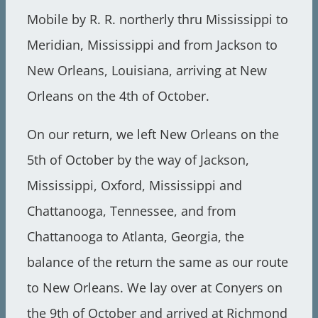
Mobile by R. R. northerly thru Mississippi to
Meridian, Mississippi and from Jackson to
New Orleans, Louisiana, arriving at New
Orleans on the 4th of October.
On our return, we left New Orleans on the
5th of October by the way of Jackson,
Mississippi, Oxford, Mississippi and
Chattanooga, Tennessee, and from
Chattanooga to Atlanta, Georgia, the
balance of the return the same as our route
to New Orleans. We lay over at Conyers on
the 9th of October and arrived at Richmond