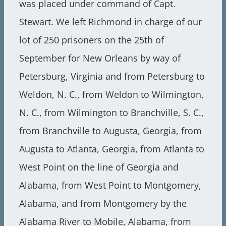
was placed under command of Capt.
Stewart. We left Richmond in charge of our
lot of 250 prisoners on the 25th of
September for New Orleans by way of
Petersburg, Virginia and from Petersburg to
Weldon, N. C., from Weldon to Wilmington,
N. C., from Wilmington to Branchville, S. C.,
from Branchville to Augusta, Georgia, from
Augusta to Atlanta, Georgia, from Atlanta to
West Point on the line of Georgia and
Alabama, from West Point to Montgomery,
Alabama, and from Montgomery by the
Alabama River to Mobile, Alabama, from