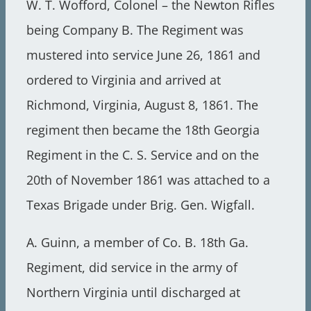
W. T. Wofford, Colonel – the Newton Rifles
being Company B. The Regiment was
mustered into service June 26, 1861 and
ordered to Virginia and arrived at
Richmond, Virginia, August 8, 1861. The
regiment then became the 18th Georgia
Regiment in the C. S. Service and on the
20th of November 1861 was attached to a
Texas Brigade under Brig. Gen. Wigfall.
A. Guinn, a member of Co. B. 18th Ga.
Regiment, did service in the army of
Northern Virginia until discharged at