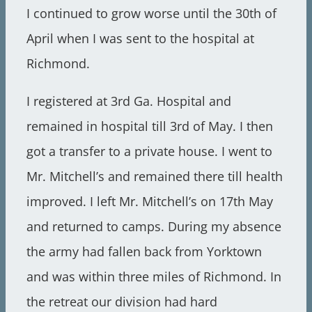
I continued to grow worse until the 30th of
April when I was sent to the hospital at
Richmond.
I registered at 3rd Ga. Hospital and
remained in hospital till 3rd of May. I then
got a transfer to a private house. I went to
Mr. Mitchell’s and remained there till health
improved. I left Mr. Mitchell’s on 17th May
and returned to camps. During my absence
the army had fallen back from Yorktown
and was within three miles of Richmond. In
the retreat our division had hard