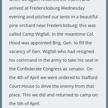
arrived at Fredericksburg Wednesday
evening and pitched our tents in a beautiful
pine orchard near Fredericksburg; this was
called Camp Wigfall. In the meantime Col.
Hood was appointed Brig. Gen. to fill the
vacancy of Gen. Wigfall who had resigned
his command in the army to take his seat in
the Confederate Congress as senator. On
the 4th of April we were ordered to Stafford
Court House to drive the enemy from that
place. This we did and returned to camp on
the 5th of April.