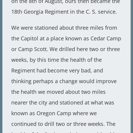
on the 8th of August, ours then became the
18th Georgia Regiment in the C. S. service.
We were stationed about three miles from
the Capitol at a place known as Cedar Camp
or Camp Scott. We drilled here two or three
weeks, by this time the health of the
Regiment had become very bad, and
thinking perhaps a change would improve
the health we moved about two miles
nearer the city and stationed at what was
known as Oregon Camp where we
continued to drill two or three weeks. The