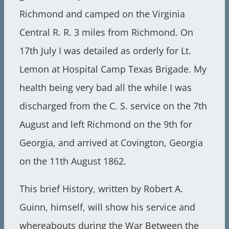
Richmond and camped on the Virginia
Central R. R. 3 miles from Richmond. On
17th July I was detailed as orderly for Lt.
Lemon at Hospital Camp Texas Brigade. My
health being very bad all the while I was
discharged from the C. S. service on the 7th
August and left Richmond on the 9th for
Georgia, and arrived at Covington, Georgia
on the 11th August 1862.
This brief History, written by Robert A.
Guinn, himself, will show his service and
whereabouts during the War Between the