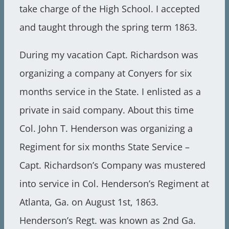
take charge of the High School. I accepted
and taught through the spring term 1863.
During my vacation Capt. Richardson was
organizing a company at Conyers for six
months service in the State. I enlisted as a
private in said company. About this time
Col. John T. Henderson was organizing a
Regiment for six months State Service –
Capt. Richardson’s Company was mustered
into service in Col. Henderson’s Regiment at
Atlanta, Ga. on August 1st, 1863.
Henderson’s Regt. was known as 2nd Ga.