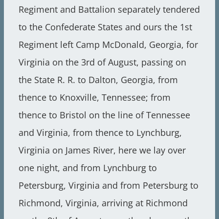
Regiment and Battalion separately tendered
to the Confederate States and ours the 1st
Regiment left Camp McDonald, Georgia, for
Virginia on the 3rd of August, passing on
the State R. R. to Dalton, Georgia, from
thence to Knoxville, Tennessee; from
thence to Bristol on the line of Tennessee
and Virginia, from thence to Lynchburg,
Virginia on James River, here we lay over
one night, and from Lynchburg to
Petersburg, Virginia and from Petersburg to
Richmond, Virginia, arriving at Richmond