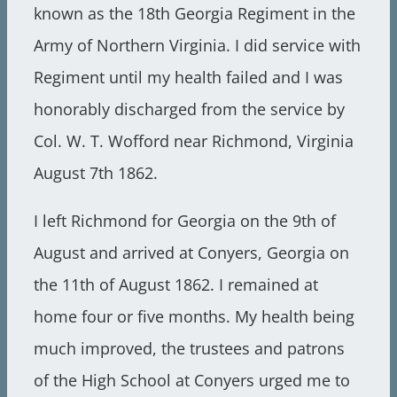
known as the 18th Georgia Regiment in the
Army of Northern Virginia. I did service with
Regiment until my health failed and I was
honorably discharged from the service by
Col. W. T. Wofford near Richmond, Virginia
August 7th 1862.
I left Richmond for Georgia on the 9th of
August and arrived at Conyers, Georgia on
the 11th of August 1862. I remained at
home four or five months. My health being
much improved, the trustees and patrons
of the High School at Conyers urged me to