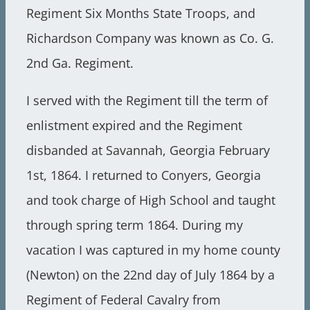
Regiment Six Months State Troops, and
Richardson Company was known as Co. G.
2nd Ga. Regiment.
I served with the Regiment till the term of
enlistment expired and the Regiment
disbanded at Savannah, Georgia February
1st, 1864. I returned to Conyers, Georgia
and took charge of High School and taught
through spring term 1864. During my
vacation I was captured in my home county
(Newton) on the 22nd day of July 1864 by a
Regiment of Federal Cavalry from