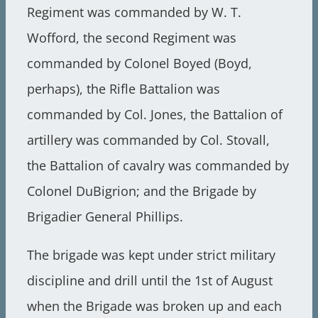
Regiment was commanded by W. T.
Wofford, the second Regiment was
commanded by Colonel Boyed (Boyd,
perhaps), the Rifle Battalion was
commanded by Col. Jones, the Battalion of
artillery was commanded by Col. Stovall,
the Battalion of cavalry was commanded by
Colonel DuBigrion; and the Brigade by
Brigadier General Phillips.
The brigade was kept under strict military
discipline and drill until the 1st of August
when the Brigade was broken up and each