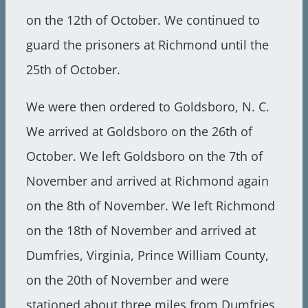
on the 12th of October. We continued to
guard the prisoners at Richmond until the
25th of October.
We were then ordered to Goldsboro, N. C.
We arrived at Goldsboro on the 26th of
October. We left Goldsboro on the 7th of
November and arrived at Richmond again
on the 8th of November. We left Richmond
on the 18th of November and arrived at
Dumfries, Virginia, Prince William County,
on the 20th of November and were
stationed about three miles from Dumfries