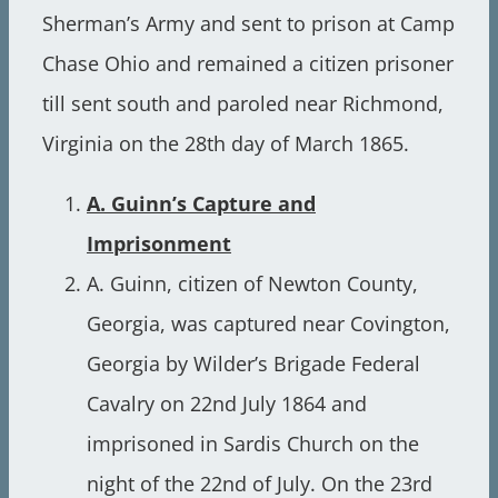
Sherman’s Army and sent to prison at Camp
Chase Ohio and remained a citizen prisoner
till sent south and paroled near Richmond,
Virginia on the 28th day of March 1865.
A. Guinn’s Capture and
Imprisonment
A. Guinn, citizen of Newton County,
Georgia, was captured near Covington,
Georgia by Wilder’s Brigade Federal
Cavalry on 22nd July 1864 and
imprisoned in Sardis Church on the
night of the 22nd of July. On the 23rd