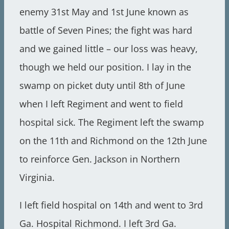
enemy 31st May and 1st June known as
battle of Seven Pines; the fight was hard
and we gained little – our loss was heavy,
though we held our position. I lay in the
swamp on picket duty until 8th of June
when I left Regiment and went to field
hospital sick. The Regiment left the swamp
on the 11th and Richmond on the 12th June
to reinforce Gen. Jackson in Northern
Virginia.
I left field hospital on 14th and went to 3rd
Ga. Hospital Richmond. I left 3rd Ga.