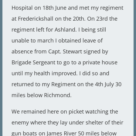
Hospital on 18th June and met my regiment
at Frederickshall on the 20th. On 23rd the
regiment left for Ashland. I being still
unable to march I obtained leave of
absence from Capt. Stewart signed by
Brigade Sergeant to go to a private house
until my health improved. I did so and
returned to my Regiment on the 4th July 30
miles below Richmond.
We remained here on picket watching the
enemy where they lay under shelter of their
gun boats on James River 50 miles below