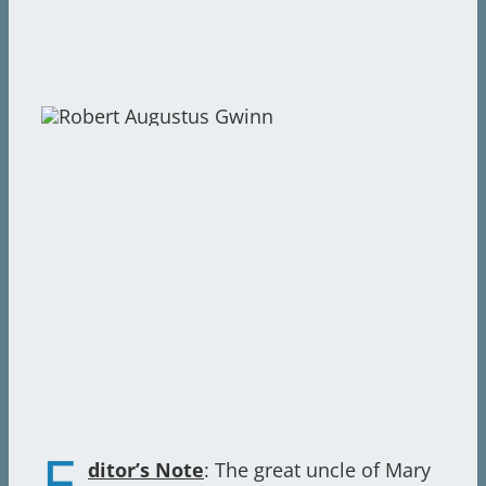
E
ditor’s Note
: The great uncle of Mary