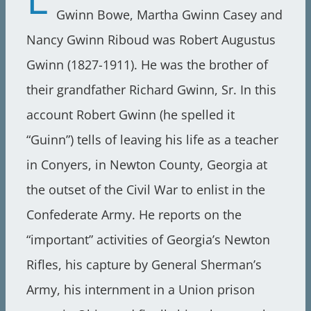
Gwinn Bowe, Martha Gwinn Casey and
Nancy Gwinn Riboud was Robert Augustus
Gwinn (1827-1911). He was the brother of
their grandfather Richard Gwinn, Sr. In this
account Robert Gwinn (he spelled it
“Guinn”) tells of leaving his life as a teacher
in Conyers, in Newton County, Georgia at
the outset of the Civil War to enlist in the
Confederate Army. He reports on the
“important” activities of Georgia’s Newton
Rifles, his capture by General Sherman’s
Army, his internment in a Union prison