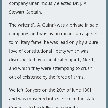
company unanimously elected Dr. J. A.
Stewart Captain.
The writer (R. A. Guinn) was a private in said
company, and was by no means an aspirant
to military fame; he was lead only by a pure
love of constitutional liberty which was
disrespected by a fanatical majority North,
and which they were attempting to crush
out of existence by the force of arms.
We left Conyers on the 26th of June 1861
and was mustered into service of the state
(Georgia) to be drilled two months