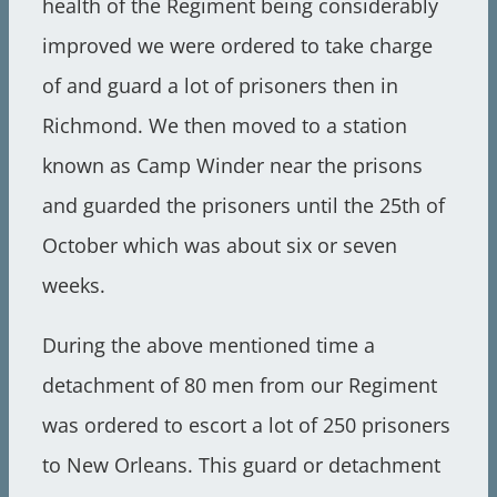
health of the Regiment being considerably
improved we were ordered to take charge
of and guard a lot of prisoners then in
Richmond. We then moved to a station
known as Camp Winder near the prisons
and guarded the prisoners until the 25th of
October which was about six or seven
weeks.
During the above mentioned time a
detachment of 80 men from our Regiment
was ordered to escort a lot of 250 prisoners
to New Orleans. This guard or detachment