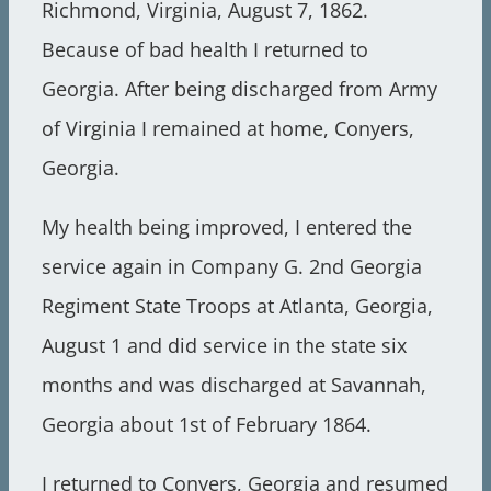
Richmond, Virginia, August 7, 1862.
Because of bad health I returned to
Georgia. After being discharged from Army
of Virginia I remained at home, Conyers,
Georgia.
My health being improved, I entered the
service again in Company G. 2nd Georgia
Regiment State Troops at Atlanta, Georgia,
August 1 and did service in the state six
months and was discharged at Savannah,
Georgia about 1st of February 1864.
I returned to Conyers, Georgia and resumed