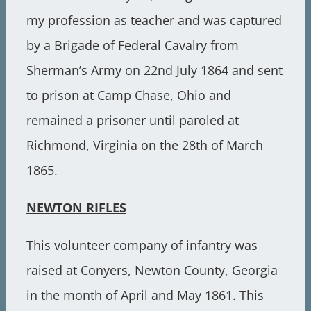
my profession as teacher and was captured
by a Brigade of Federal Cavalry from
Sherman’s Army on 22nd July 1864 and sent
to prison at Camp Chase, Ohio and
remained a prisoner until paroled at
Richmond, Virginia on the 28th of March
1865.
NEWTON RIFLES
This volunteer company of infantry was
raised at Conyers, Newton County, Georgia
in the month of April and May 1861. This