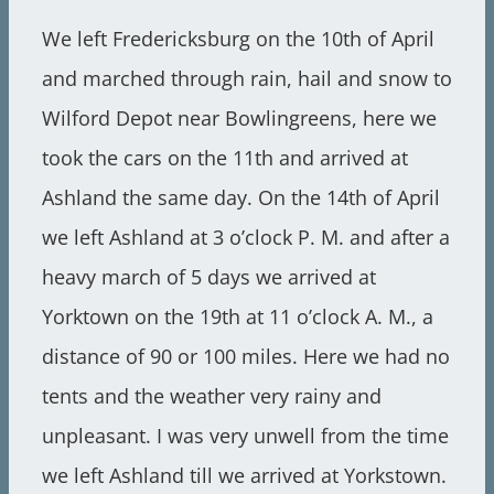
We left Fredericksburg on the 10th of April
and marched through rain, hail and snow to
Wilford Depot near Bowlingreens, here we
took the cars on the 11th and arrived at
Ashland the same day. On the 14th of April
we left Ashland at 3 o’clock P. M. and after a
heavy march of 5 days we arrived at
Yorktown on the 19th at 11 o’clock A. M., a
distance of 90 or 100 miles. Here we had no
tents and the weather very rainy and
unpleasant. I was very unwell from the time
we left Ashland till we arrived at Yorkstown.