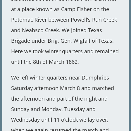
at a place known as Camp Fisher on the
Potomac River between Powell’s Run Creek
and Neabsco Creek. We joined Texas
Brigade under Brig. Gen. Wigfall of Texas.
Here we took winter quarters and remained
until the 8th of March 1862.
We left winter quarters near Dumphries
Saturday afternoon March 8 and marched
the afternoon and part of the night and
Sunday and Monday. Tuesday and
Wednesday until 11 o’clock we lay over,
when we again resumed the march and