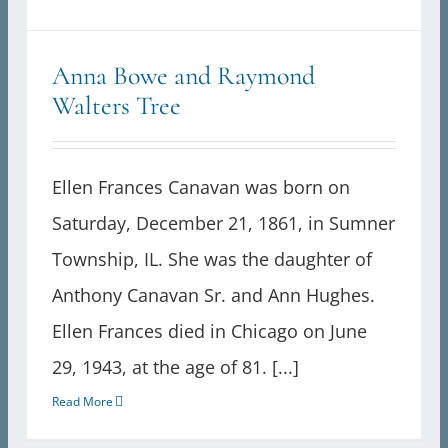
Anna Bowe and Raymond
Walters Tree
Ellen Frances Canavan was born on
Saturday, December 21, 1861, in Sumner
Township, IL. She was the daughter of
Anthony Canavan Sr. and Ann Hughes.
Ellen Frances died in Chicago on June
29, 1943, at the age of 81. [...]
Read More