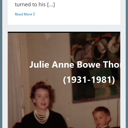
turned to his [...]
Read More