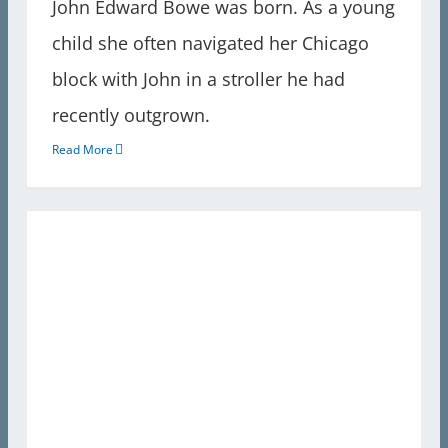
John Edward Bowe was born. As a young
child she often navigated her Chicago
block with John in a stroller he had
recently outgrown.
Read More