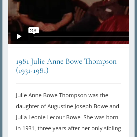
1981 Julie Anne Bowe Thompson
(1931-1981)
Julie Anne Bowe Thompson was the
daughter of Augustine Joseph Bowe and
Julia Leonie Lecour Bowe. She was born
in 1931, three years after her only sibling