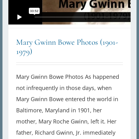
Mary Gwinn Bowe Photos (1901-
1979)
Mary Gwinn Bowe Photos As happened
not infrequently in those days, when
Mary Gwinn Bowe entered the world in
Baltimore, Maryland in 1901, her
mother, Mary Roche Gwinn, left it. Her
father, Richard Gwinn, Jr. immediately