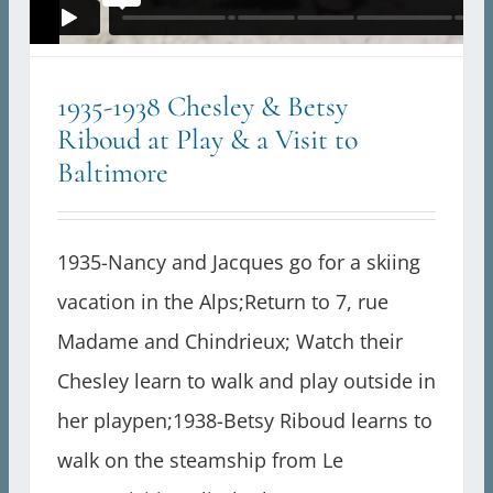
1935-1938 Chesley & Betsy
Riboud at Play & a Visit to
Baltimore
1935-Nancy and Jacques go for a skiing
vacation in the Alps;Return to 7, rue
Madame and Chindrieux; Watch their
Chesley learn to walk and play outside in
her playpen;1938-Betsy Riboud learns to
walk on the steamship from Le