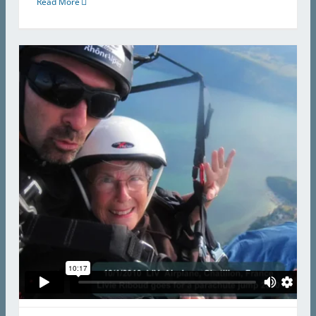
Read More