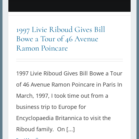
1997 Livie Riboud Gives Bill
Bowe a Tour of 46 Avenue
Ramon Poincare
1997 Livie Riboud Gives Bill Bowe a Tour
of 46 Avenue Ramon Poincare in Paris In
March, 1997, I took time out from a
business trip to Europe for
Encyclopaedia Britannica to visit the
Riboud family. On [...]