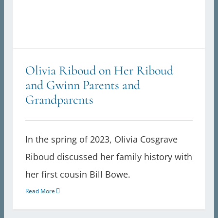
Olivia Riboud on Her Riboud
and Gwinn Parents and
Grandparents
In the spring of 2023, Olivia Cosgrave
Riboud discussed her family history with
her first cousin Bill Bowe.
Read More