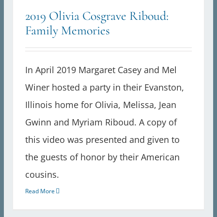
2019 Olivia Cosgrave Riboud:
Family Memories
In April 2019 Margaret Casey and Mel
Winer hosted a party in their Evanston,
Illinois home for Olivia, Melissa, Jean
Gwinn and Myriam Riboud. A copy of
this video was presented and given to
the guests of honor by their American
cousins.
Read More